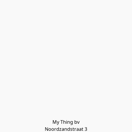
My Thing bv

Noordzandstraat 3
