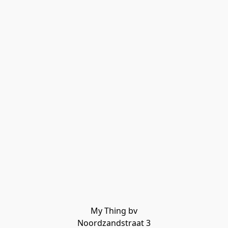
My Thing bv

Noordzandstraat 3
