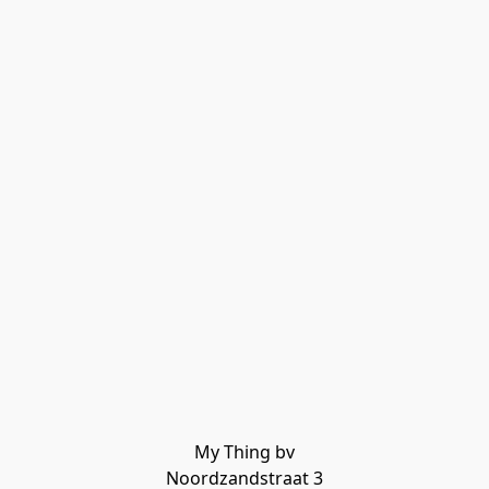
My Thing bv

Noordzandstraat 3
