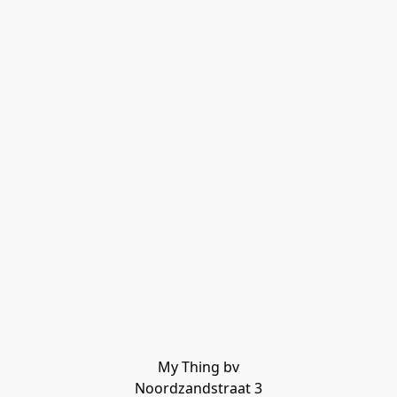
My Thing bv

Noordzandstraat 3
