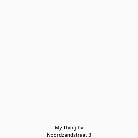
My Thing bv

Noordzandstraat 3
