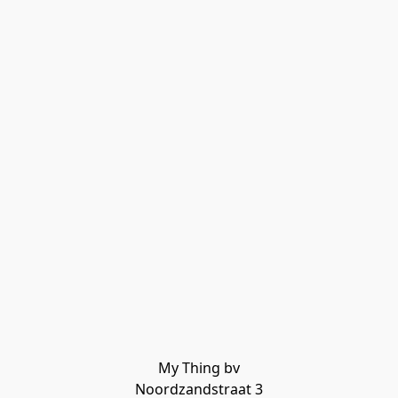
My Thing bv

Noordzandstraat 3
