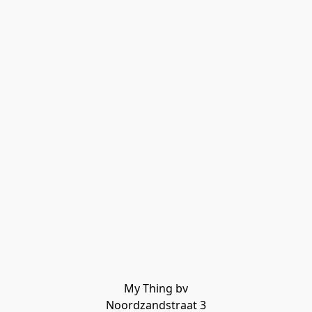
My Thing bv

Noordzandstraat 3
