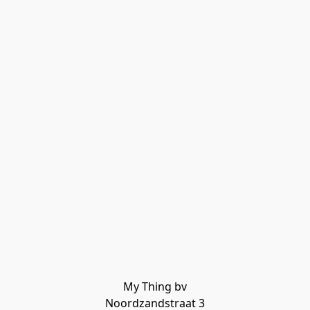
My Thing bv

Noordzandstraat 3
