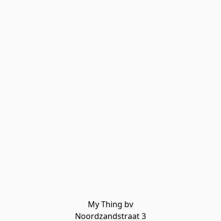
My Thing bv

Noordzandstraat 3
