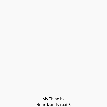
My Thing bv

Noordzandstraat 3
